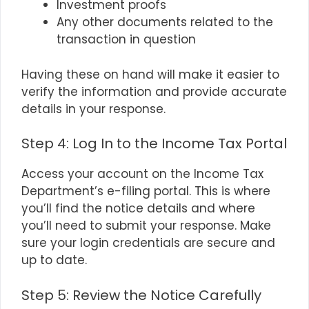
Investment proofs
Any other documents related to the
transaction in question
Having these on hand will make it easier to
verify the information and provide accurate
details in your response.
Step 4: Log In to the Income Tax Portal
Access your account on the Income Tax
Department’s e-filing portal. This is where
you’ll find the notice details and where
you’ll need to submit your response. Make
sure your login credentials are secure and
up to date.
Step 5: Review the Notice Carefully