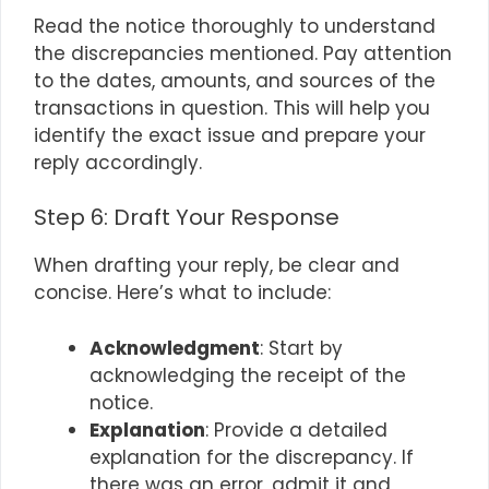
Read the notice thoroughly to understand
the discrepancies mentioned. Pay attention
to the dates, amounts, and sources of the
transactions in question. This will help you
identify the exact issue and prepare your
reply accordingly.
Step 6: Draft Your Response
When drafting your reply, be clear and
concise. Here’s what to include:
Acknowledgment
: Start by
acknowledging the receipt of the
notice.
Explanation
: Provide a detailed
explanation for the discrepancy. If
there was an error, admit it and