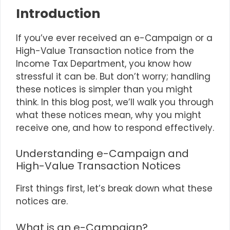
Introduction
If you’ve ever received an e-Campaign or a
High-Value Transaction notice from the
Income Tax Department, you know how
stressful it can be. But don’t worry; handling
these notices is simpler than you might
think. In this blog post, we’ll walk you through
what these notices mean, why you might
receive one, and how to respond effectively.
Understanding e-Campaign and
High-Value Transaction Notices
First things first, let’s break down what these
notices are.
What is an e-Campaign?