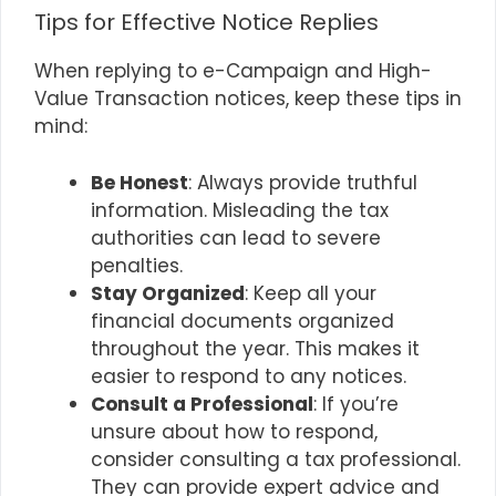
Tips for Effective Notice Replies
When replying to e-Campaign and High-
Value Transaction notices, keep these tips in
mind:
Be Honest
: Always provide truthful
information. Misleading the tax
authorities can lead to severe
penalties.
Stay Organized
: Keep all your
financial documents organized
throughout the year. This makes it
easier to respond to any notices.
Consult a Professional
: If you’re
unsure about how to respond,
consider consulting a tax professional.
They can provide expert advice and