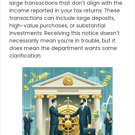
large transactions that don’t align with the
income reported in your tax returns. These
transactions can include large deposits,
high-value purchases, or substantial
investments. Receiving this notice doesn’t
necessarily mean you’re in trouble, but it
does mean the department wants some
clarification.