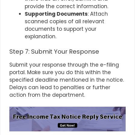
provide the correct information.
Supporting Documents
: Attach
scanned copies of all relevant
documents to support your
explanation.
Step 7: Submit Your Response
Submit your response through the e-filing
portal. Make sure you do this within the
specified deadline mentioned in the notice.
Delays can lead to penalties or further
action from the department.