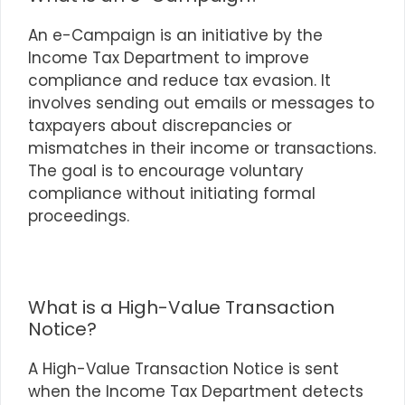
An e-Campaign is an initiative by the
Income Tax Department to improve
compliance and reduce tax evasion. It
involves sending out emails or messages to
taxpayers about discrepancies or
mismatches in their income or transactions.
The goal is to encourage voluntary
compliance without initiating formal
proceedings.
What is a High-Value Transaction
Notice?
A High-Value Transaction Notice is sent
when the Income Tax Department detects