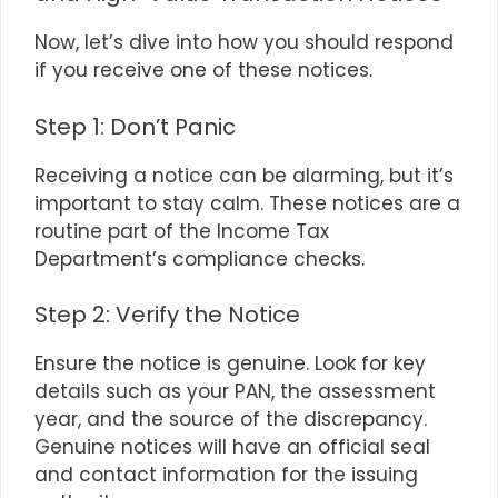
Now, let’s dive into how you should respond
if you receive one of these notices.
Step 1: Don’t Panic
Receiving a notice can be alarming, but it’s
important to stay calm. These notices are a
routine part of the Income Tax
Department’s compliance checks.
Step 2: Verify the Notice
Ensure the notice is genuine. Look for key
details such as your PAN, the assessment
year, and the source of the discrepancy.
Genuine notices will have an official seal
and contact information for the issuing