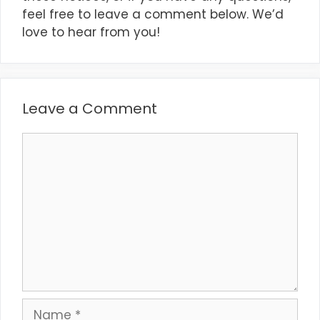
feel free to leave a comment below. We’d
love to hear from you!
Leave a Comment
Comment
Name