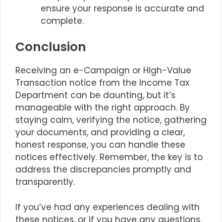
ensure your response is accurate and
complete.
Conclusion
Receiving an e-Campaign or High-Value
Transaction notice from the Income Tax
Department can be daunting, but it’s
manageable with the right approach. By
staying calm, verifying the notice, gathering
your documents, and providing a clear,
honest response, you can handle these
notices effectively. Remember, the key is to
address the discrepancies promptly and
transparently.
If you’ve had any experiences dealing with
these notices, or if you have any questions,