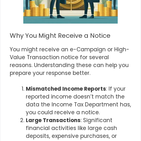
Why You Might Receive a Notice
You might receive an e-Campaign or High-
Value Transaction notice for several
reasons. Understanding these can help you
prepare your response better.
Mismatched Income Reports
: If your
reported income doesn’t match the
data the Income Tax Department has,
you could receive a notice.
Large Transactions
: Significant
financial activities like large cash
deposits, expensive purchases, or