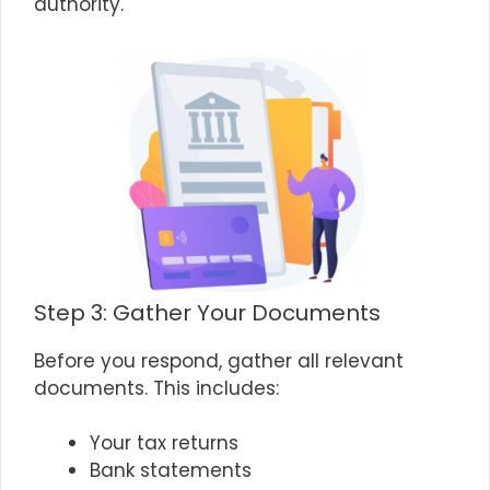
authority.
Step 3: Gather Your Documents
Before you respond, gather all relevant
documents. This includes:
Your tax returns
Bank statements