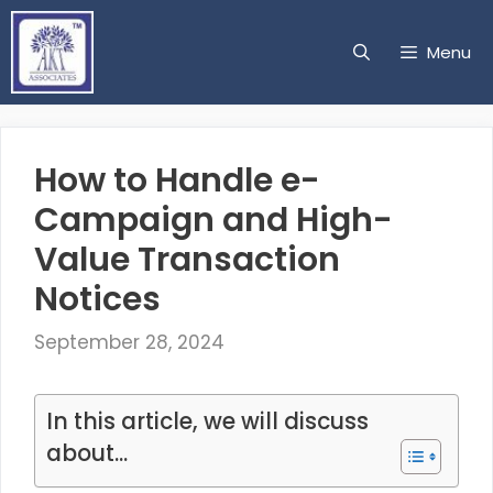
Skip
to
Menu
content
How to Handle e-
Campaign and High-
Value Transaction
Notices
September 28, 2024
In this article, we will discuss
about...