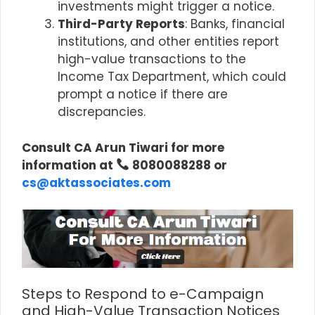
investments might trigger a notice.
Third-Party Reports
: Banks, financial
institutions, and other entities report
high-value transactions to the
Income Tax Department, which could
prompt a notice if there are
discrepancies.
Consult CA Arun Tiwari for more
information at
8080088288 or
cs@aktassociates.com
Steps to Respond to e-Campaign
and High-Value Transaction Notices