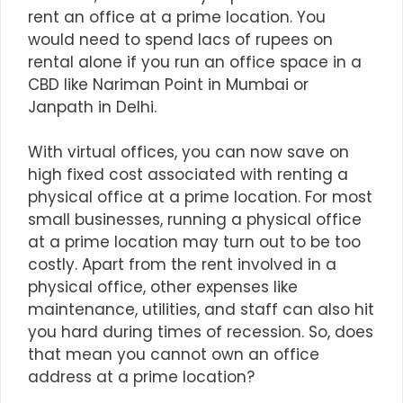
rent an office at a prime location. You
would need to spend lacs of rupees on
rental alone if you run an office space in a
CBD like Nariman Point in Mumbai or
Janpath in Delhi.
With
virtual offices
, you can now save on
high fixed cost associated with renting a
physical office at a prime location. For most
small businesses, running a physical office
at a prime location may turn out to be too
costly. Apart from the rent involved in a
physical office, other expenses like
maintenance, utilities, and staff can also hit
you hard during times of recession. So, does
that mean you cannot own an office
address at a prime location?