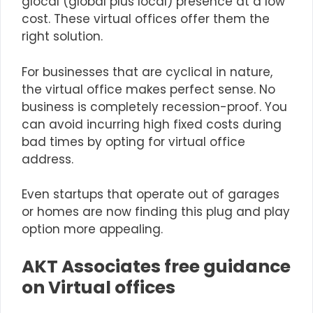
glocal (global plus local) presence at a low
cost. These virtual offices offer them the
right solution.
For businesses that are cyclical in nature,
the virtual office makes perfect sense. No
business is completely recession-proof. You
can avoid incurring high fixed costs during
bad times by opting for virtual office
address.
Even
startups
that operate out of garages
or homes are now finding this plug and play
option more appealing.
AKT Associates free guidance
on Virtual offices