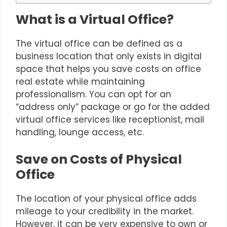
What is a Virtual Office?
The
virtual office
can be defined as a
business location that only exists in digital
space that helps you save costs on office
real estate while maintaining
professionalism. You can opt for an
“address only” package or go for the added
virtual office services like receptionist, mail
handling, lounge access, etc.
Save on Costs of Physical
Office
The location of your physical office adds
mileage to your credibility in the market.
However, it can be very expensive to own or