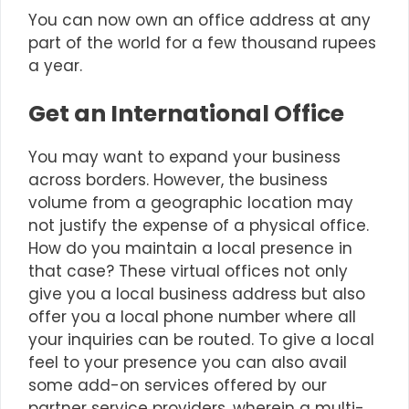
You can now own an office address at any
part of the world for a few thousand rupees
a year.
Get an International Office
You may want to expand your business
across borders. However, the business
volume from a geographic location may
not justify the expense of a physical office.
How do you maintain a local presence in
that case? These virtual offices not only
give you a local business address but also
offer you a local phone number where all
your inquiries can be routed. To give a local
feel to your presence you can also avail
some add-on services offered by our
partner service providers, wherein a multi-