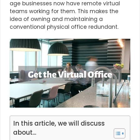
age businesses now have remote virtual
teams working for them. This makes the
idea of owning and maintaining a
conventional physical office redundant.
In this article, we will discuss
about...