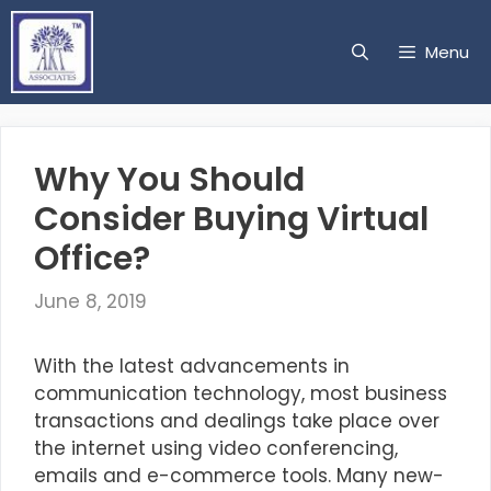
Skip
to
Menu
content
Why You Should
Consider Buying Virtual
Office?
June 8, 2019
With the latest advancements in
communication technology, most business
transactions and dealings take place over
the internet using video conferencing,
emails and e-commerce tools. Many new-