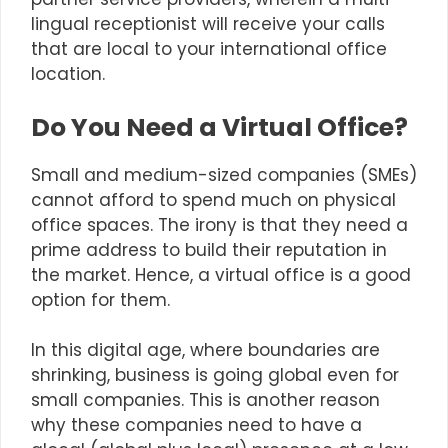
lingual receptionist will receive your calls
that are local to your international office
location.
Do You Need a Virtual Office?
Small and medium-sized companies (SMEs)
cannot afford to spend much on physical
office spaces. The irony is that they need a
prime address to build their reputation in
the market. Hence, a
virtual office
is a good
option for them.
In this digital age, where boundaries are
shrinking, business is going global even for
small companies. This is another reason
why these companies need to have a