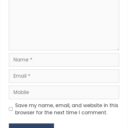
Name
Email
Mobile
Save my name, email, and website in this
browser for the next time I comment.