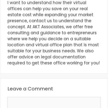
I want to understand how their virtual
offices can help you save on your real
estate cost while expanding your market
presence, contact us to understand the
concept. At
AKT Associates
, we offer free
consulting and guidance to entrepreneurs
where we help you decide on a suitable
location and virtual office plan that is most
suitable for your business needs. We also
offer advice on legal documentation
required to get these office working for you!
Leave a Comment
Comment