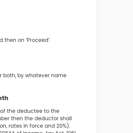
d then on ‘Proceed’.
or both, by whatever name
nth
 of the deductee to the
mber then the deductor shall
ion, rates in force and 20%).