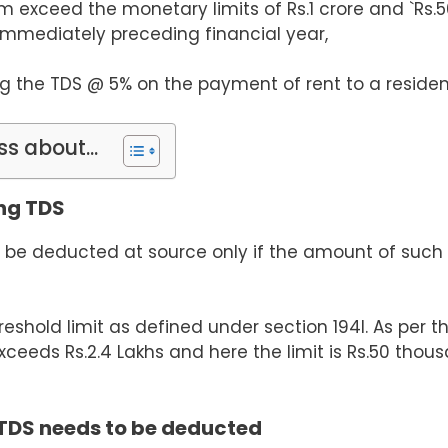
im exceed the monetary limits of
Rs.
1 crore and
`Rs.
5
immediately preceding financial year,
ng the TDS @ 5% on the payment of rent to a residen
ss about...
ing TDS
to be deducted at source only if the amount of such 
shold limit as defined under section 194I. As per thi
xceeds Rs.2.4 Lakhs and here the limit is Rs.50 thous
 TDS needs to be deducted