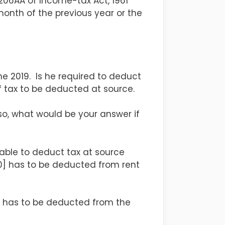
 206AA of Income-tax Act, 1961
onth of the previous year or the
une 2019. Is he required to deduct
f tax to be deducted at source.
o, what would be your answer if
liable to deduct tax at source
x 10] has to be deducted from rent
 7] has to be deducted from the