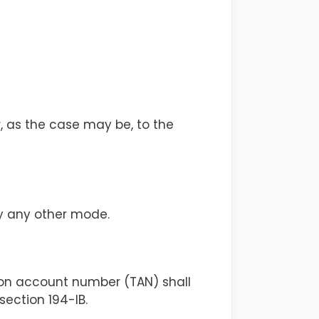
, as the case may be, to the
by any other mode.
ion account number (TAN) shall
section 194-IB.