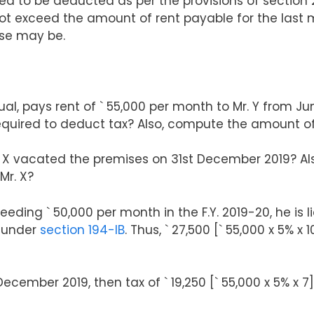
red to be deducted as per the provisions of section
 exceed the amount of rent payable for the last m
ase may be.
dual, pays rent of ` 55,000 per month to Mr. Y from J
 required to deduct tax? Also, compute the amount o
 X vacated the premises on 31st December 2019? Als
Mr. X?
eeding ` 50,000 per month in the F.Y. 2019-20, he is 
0 under
section 194-IB
. Thus, ` 27,500 [` 55,000 x 5% 
December 2019, then tax of ` 19,250 [` 55,000 x 5% x