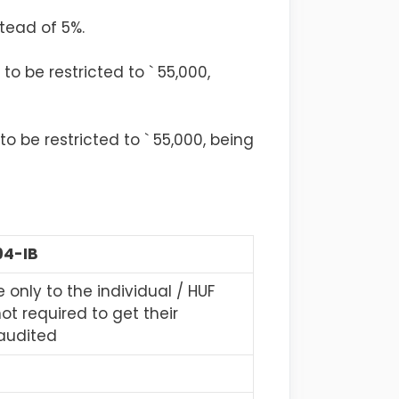
stead of 5%.
to be restricted to ` 55,000,
o be restricted to ` 55,000, being
94-IB
 only to the individual / HUF
ot required to get their
audited