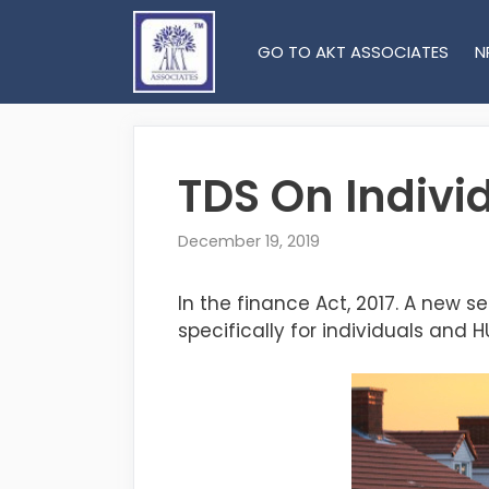
Skip
to
GO TO AKT ASSOCIATES
N
content
TDS On Indivi
December 19, 2019
In the finance Act, 2017. A new se
specifically for individuals and H