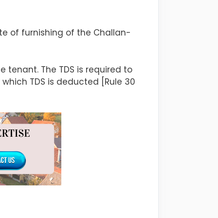
e of furnishing of the Challan-
 tenant. The TDS is required to
n which TDS is deducted [Rule 30