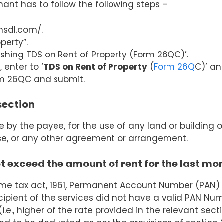
enant has to follow the following steps –
nsdl.com/.
perty”.
ishing TDS on Rent of Property (Form 26QC)’.
enter to ‘
TDS on Rent of Property
(
Form 26Q
C)’ an
orm 26QC and submit.
section
y the payee, for the use of any land or building 
ase, or any other agreement or arrangement.
 exceed the amount of rent for the last mo
ome tax act, 1961, Permanent Account Number (PAN)
ecipient of the services did not have a valid PAN Nu
.e., higher of the rate provided in the relevant sect