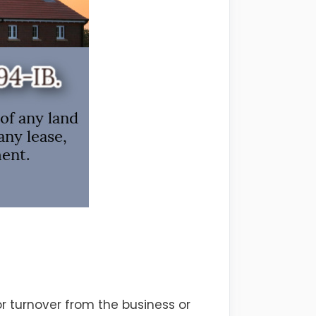
or turnover from the business or