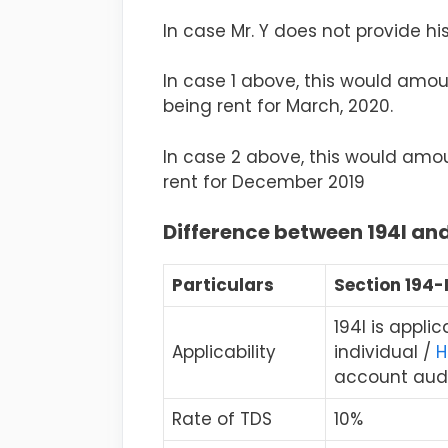
In case Mr. Y does not provide hi
In case 1 above, this would amount
being rent for March, 2020.
In case 2 above, this would amoun
rent for December 2019
Difference between 194I and
Particulars
Section 194-
194I is appli
Applicability
individual /
H
account audi
Rate of TDS
10%