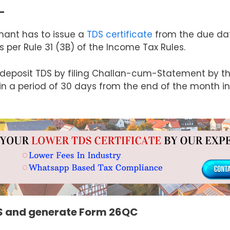
–
enant has to issue a
TDS certificate
from the due dat
er Rule 31 (3B) of the Income Tax Rules.
deposit TDS by filing Challan-cum-Statement by the
in a period of 30 days from the end of the month i
DS and generate Form 26QC