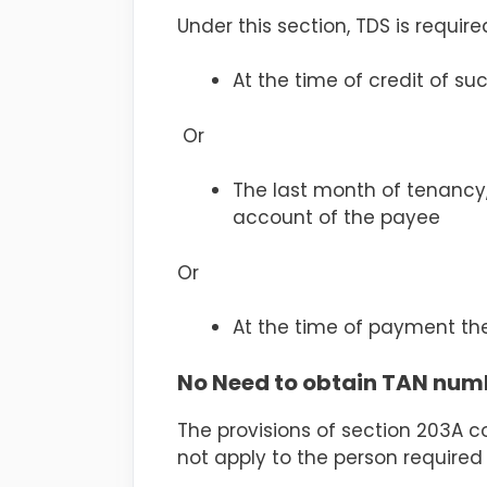
Under this section, TDS is require
At the time of credit of su
Or
The last month of tenancy,
account of the payee
Or
At the time of payment the
No Need to obtain TAN num
The provisions of section 203A 
not apply to the person required