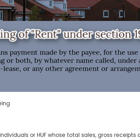
being
ndividuals or HUF whose total sales, gross receipts 