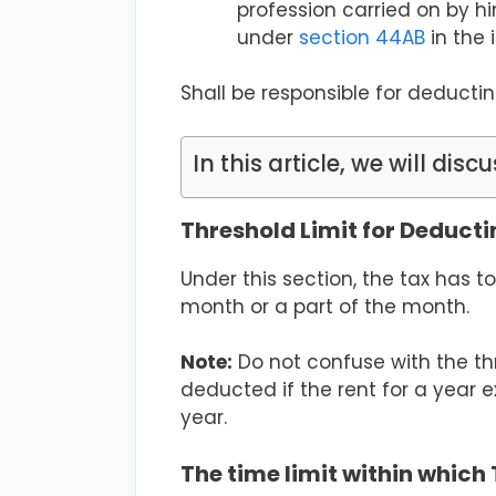
profession carried on by h
under
section 44AB
in the 
Shall be responsible for deducti
In this article, we will discu
Threshold Limit for Deduct
Under this section, the tax has 
month or a part of the month.
Note:
Do not confuse with the thre
deducted if the rent for a year e
year.
The time limit within which