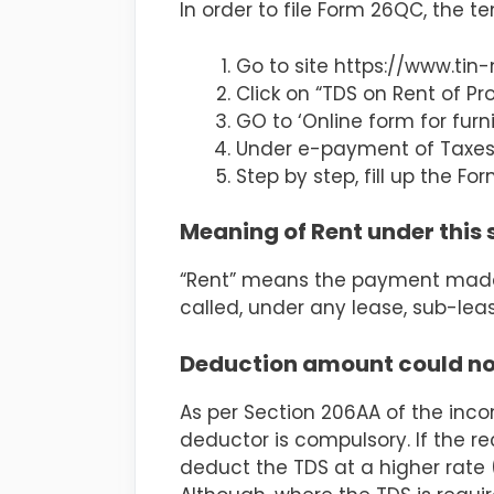
In order to file Form 26QC, the t
Go to site https://www.tin-
Click on “TDS on Rent of Pro
GO to ‘Online form for furn
Under e-payment of Taxes, 
Step by step, fill up the F
Meaning of Rent under this 
“Rent” means the payment made b
called, under any lease, sub-le
Deduction amount could not
As per Section 206AA of the inc
deductor is compulsory. If the r
deduct the TDS at a higher rate (i