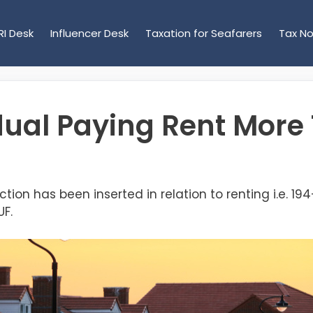
RI Desk
Influencer Desk
Taxation for Seafarers
Tax No
dual Paying Rent Mor
ction has been inserted in relation to renting i.e. 19
UF.