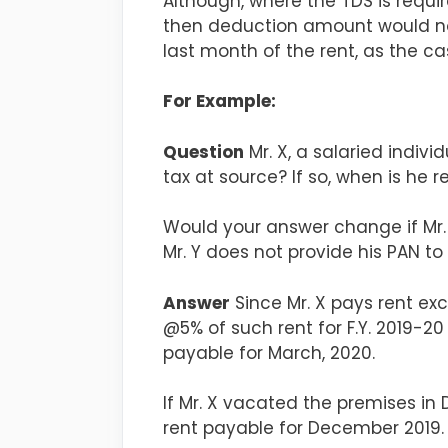
Although, where the TDS is requi
then deduction amount would not
last month of the rent, as the c
For Example:
Question
Mr. X, a salaried indivi
tax at source? If so, when is he
Would your answer change if Mr.
Mr. Y does not provide his PAN to 
Answer
Since Mr. X pays rent exc
@5% of such rent for F.Y. 2019-2
payable for March, 2020.
If Mr. X vacated the premises in 
rent payable for December 2019.