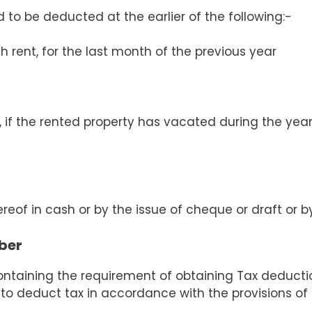
d to be deducted at the earlier of the following:-
ch rent, for the last month of the previous year
 if the rented property has vacated during the year
reof in cash or by the issue of cheque or draft or 
ber
containing the requirement of obtaining Tax deduct
 to deduct tax in accordance with the provisions of 