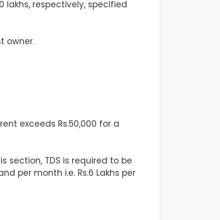
0 lakhs, respectively, specified
t owner.
rent exceeds Rs.50,000 for a
s section, TDS is required to be
and per month i.e. Rs.6 Lakhs per