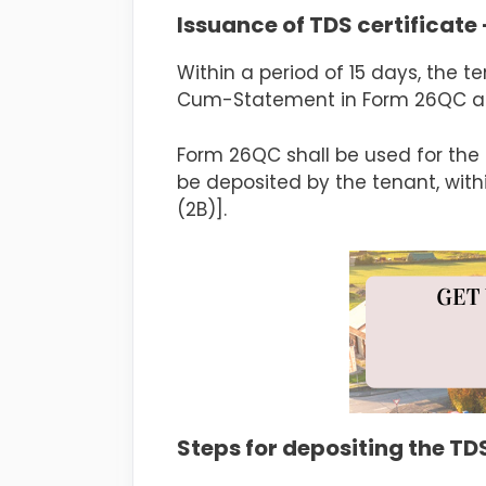
Issuance of TDS certificate 
Within a period of 15 days, the t
Cum-Statement in Form 26QC as p
Form 26QC shall be used for the 
be deposited by the tenant, with
(2B)].
Steps for depositing the T