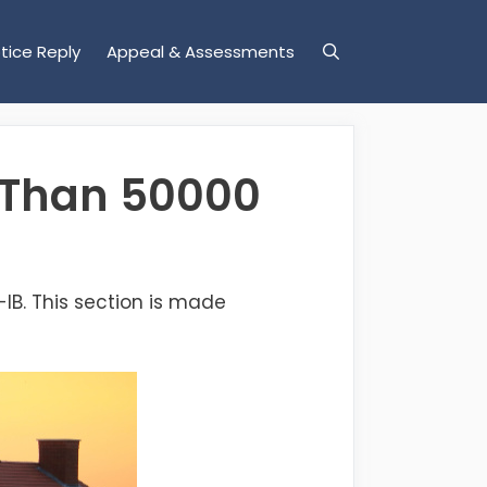
tice Reply
Appeal & Assessments
e Than 50000
4-IB. This section is made