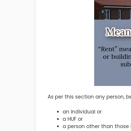
As per this section any person, 
an individual or
a HUF or
a person other than those i