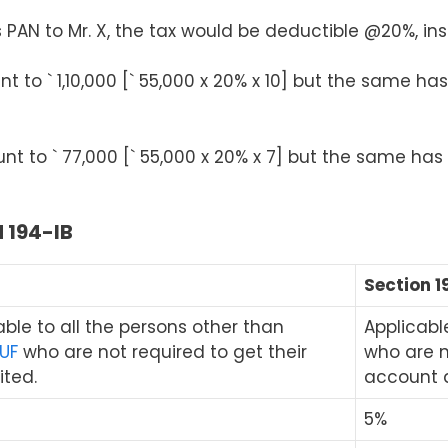
s PAN to Mr. X, the tax would be deductible @20%, in
 to ` 1,10,000 [` 55,000 x 20% x 10] but the same has 
t to ` 77,000 [` 55,000 x 20% x 7] but the same has t
 194-IB
I
Section 1
cable to all the persons other than
Applicable
UF
who are not required to get their
who are n
ted.
account 
5%