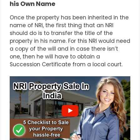
his Own Name
Once the property has been inherited in the
name of NRI, the first thing that an NRI
should do is to transfer the title of the
property in his name. For this NRI would need
a copy of the will and in case there isn’t
one, then he will have to obtain a
Succession Certificate from a local court.