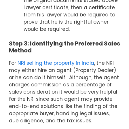
the original documents stated above
Lawyer certificate, then a certificate
from his lawyer would be required to
prove that he is the rightful owner
would be required.
Step 3: Identifying the Preferred Sales
Method
For
NRI
selling the property in India
, the
NRI
may either hire an agent (Property Dealer)
or he can do it himself. Although, the agent
charges commission as a percentage of
sales consideration it would be very helpful
for the NRI since such agent may provide
end-to-end solutions like the finding of the
appropriate buyer, handling legal issues,
due diligence, and the tax issues.