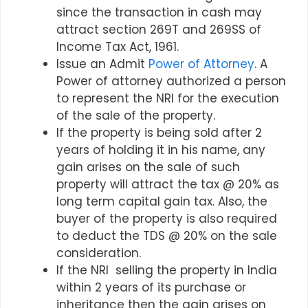
since the transaction in cash may
attract section 269T and 269SS of
Income Tax Act, 1961.
Issue an Admit
Power of Attorney
. A
Power of attorney authorized a person
to represent the NRI for the execution
of the sale of the property.
If the property is being sold after 2
years of holding it in his name, any
gain arises on the sale of such
property will attract the tax @ 20% as
long term capital gain tax. Also, the
buyer of the property is also required
to deduct the TDS @ 20% on the sale
consideration.
If the NRI selling the property in India
within 2 years of its purchase or
inheritance then the gain arises on