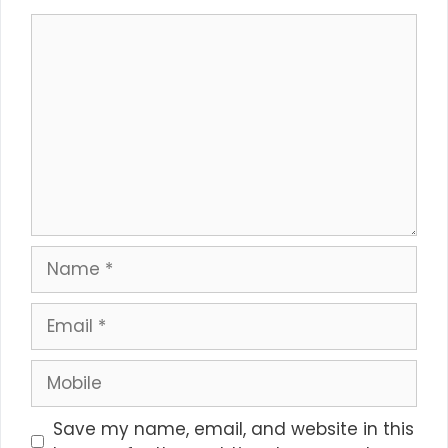
Comment
Name
Email
Mobile
Save my name, email, and website in this