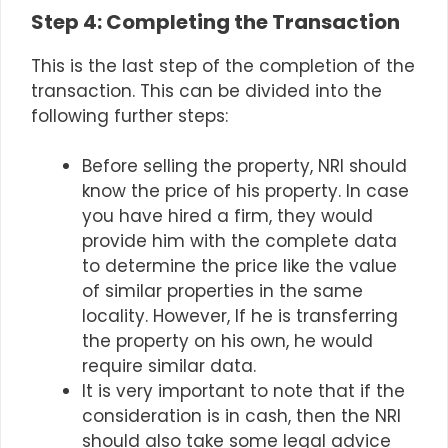
Step 4: Completing the Transaction
This is the last step of the completion of the
transaction. This can be divided into the
following further steps:
Before selling the property, NRI should
know the price of his property. In case
you have hired a firm, they would
provide him with the complete data
to determine the price like the value
of similar properties in the same
locality. However, If he is transferring
the property on his own, he would
require similar data.
It is very important to note that if the
consideration is in cash, then the NRI
should also take some legal advice