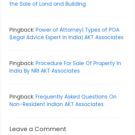
the Sale of Land and Building
Pingback:
Power of Attorney| Types of POA
|Legal Advice Expert in India| AKT Associates
Pingback:
Procedure For Sale Of Property In
India By NRI AKT Associates
Pingback:
Frequently Asked Questions On
Non-Resident Indian AKT Associates
Leave a Comment