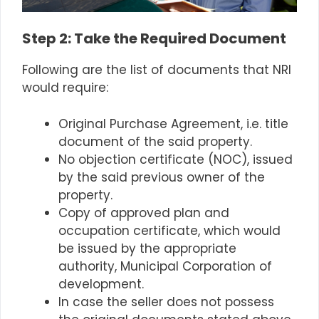
Step
2: Take the Required Document
Following are the list of documents that NRI
would require:
Original Purchase Agreement, i.e. title
document of the said property.
No objection certificate (NOC), issued
by the said previous owner of the
property.
Copy of approved plan and
occupation certificate, which would
be issued by the appropriate
authority, Municipal Corporation of
development.
In case the seller does not possess