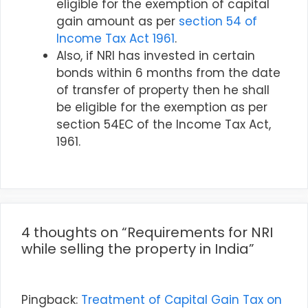
eligible for the exemption of capital
gain amount as per
section 54 of
Income Tax Act 1961
.
Also, if NRI has invested in certain
bonds within 6 months from the date
of transfer of property then he shall
be eligible for the exemption as per
section 54EC of the Income Tax Act,
1961.
4 thoughts on “Requirements for NRI
while selling the property in India”
Pingback:
Treatment of Capital Gain Tax on