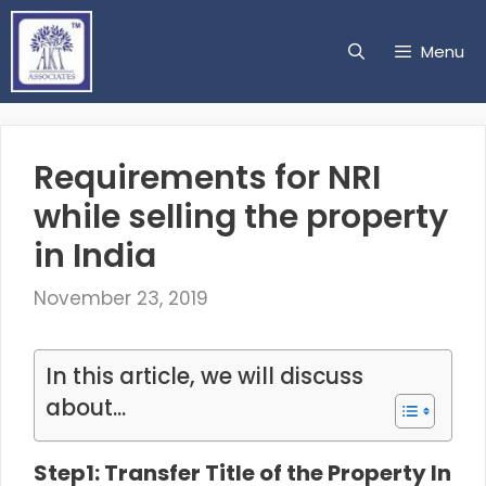
Skip
to
Menu
content
Requirements for NRI
while selling the property
in India
November 23, 2019
In this article, we will discuss
about...
Step1: Transfer Title of the Property In