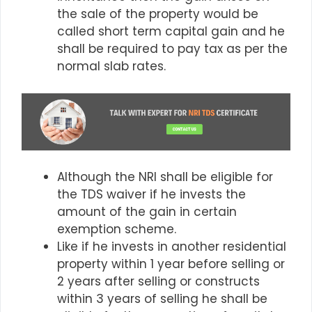
the sale of the property would be
called short term capital gain and he
shall be required to pay tax as per the
normal slab rates.
Although the NRI shall be eligible for
the TDS waiver if he invests the
amount of the gain in certain
exemption scheme.
Like if he invests in another residential
property within 1 year before selling or
2 years after selling or constructs
within 3 years of selling he shall be