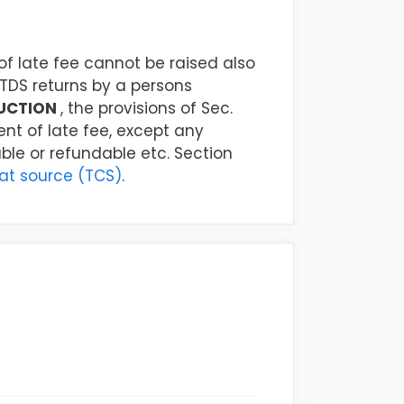
 late fee cannot be raised also
TDS returns by a persons
UCTION
, the provisions of Sec.
nt of late fee, except any
able or refundable etc. Section
 at source (TCS)
.