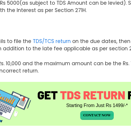
Rs 5000(as subject to TDS Amount can be levied). So
ith the Interest as per Section 271H.
ils to file the
TDS/TCS return
on the due dates, then 
 addition to the late fee applicable as per section 
Rs. 10,000 and the maximum amount can be the Rs. 1 
ncorrect return.