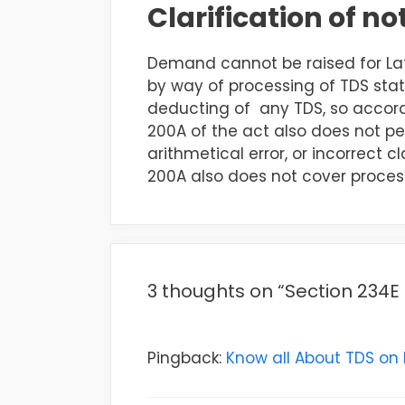
Clarification of n
Demand cannot be raised for Lat
by way of processing of TDS sta
deducting of any TDS, so accord
200A of the act also does not pe
arithmetical error, or incorrect 
200A also does not cover proces
3 thoughts on “Section 234E
Pingback:
Know all About TDS on