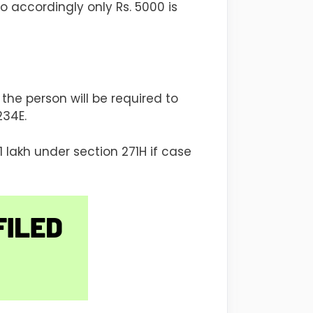
 accordingly only Rs. 5000 is
the person will be required to
234E.
lakh under section 271H if case