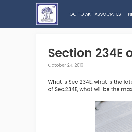
Skip
to
GO TO AKT ASSOCIATES
N
content
Section 234E 
October 24, 2019
What is Sec 234E, what is the la
of Sec.234E, what will be the ma