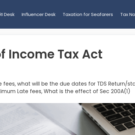
RI Desk
Influencer Desk
Taxation for Seafarers
Tax No
of Income Tax Act
te fees, what will be the due dates for TDS Return/
ximum Late fees, What is the effect of Sec 200A(1)