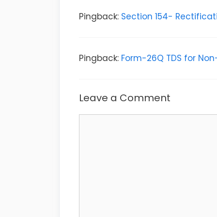
Pingback:
Section 154- Rectifica
Pingback:
Form-26Q TDS for Non-
Leave a Comment
Comment