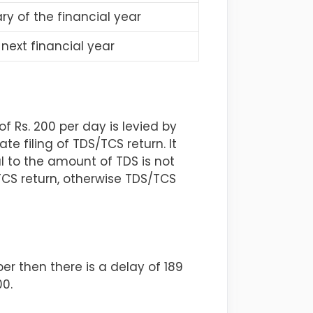
y of the financial year
next financial year
 Rs. 200 per day is levied by
 filing of TDS/TCS return. It
al to the amount of TDS is not
/TCS return, otherwise TDS/TCS
er then there is a delay of 189
00.