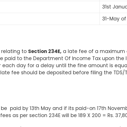
31
st
Januar
31-May of 
 relating to
Section 234E,
a late fee of a maximum of
paid to the Department Of Income Tax upon the late
for each day for a delay until the fine amount is equ
e late fee should be deposited before filing the TDS
 be paid by 13th May and if its paid-on 17th Novemb
fees as per section 234E will be 189 X 200 = Rs. 37,8