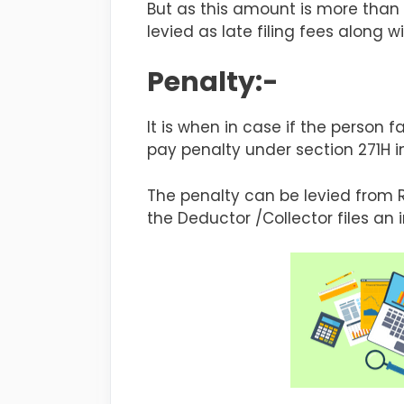
But as this amount is more than 
levied as late filing fees along w
Penalty:-
It is when in case if the person fa
pay penalty under section 271H in
The penalty can be levied from 
the Deductor /Collector files an i