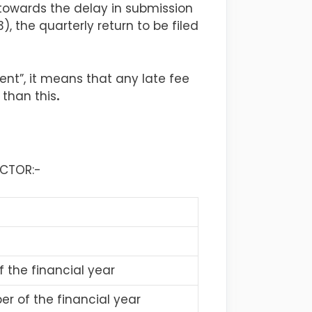
 towards the delay in submission
, the quarterly return to be filed
ent”, it means that any late fee
 than this
.
UCTOR:-
f the financial year
r of the financial year