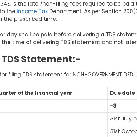
234E,
is the late /non-filing
fees required
to be paid
to the
Income Tax
Department. As per Section 200(3)
n the prescribed time.
er day shall be paid before delivering a TDS statem
 the time of delivering TDS statement and not later
g TDS Statement:-
s for filing TDS statement for NON-GOVERNMENT DED
uarter of the financial year
Due date
-3
31
st
July o
31
st
Octobe