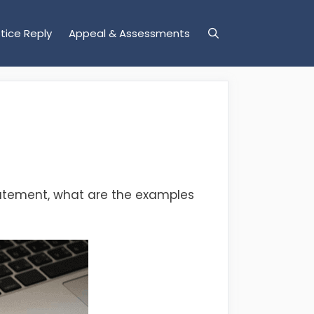
tice Reply
Appeal & Assessments
statement, what are the examples