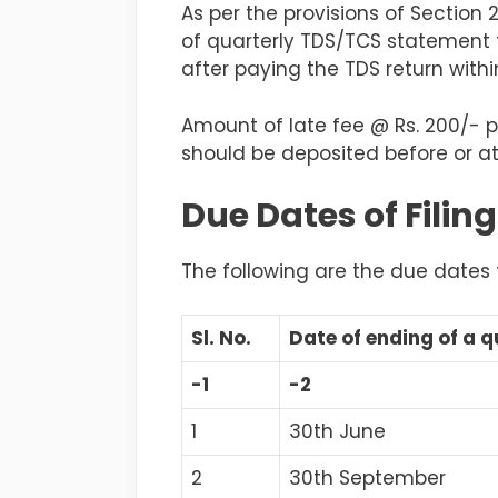
As per the provisions of Section 
of quarterly TDS/TCS statement 
after paying the TDS return withi
Amount of late fee @ Rs. 200/- p
should be deposited before or at
Due Dates of Filin
The following are the due date
Sl. No.
Date of ending of a q
-1
-2
1
30th June
2
30th September