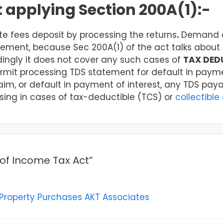
ot applying Section 200A(1):-
e fees deposit by processing the returns
.
Demand of
tement, because Sec 200A(1) of the act talks about 
ingly it does not cover any such cases of
TAX DED
rmit processing TDS statement for default in payme
claim, or default in payment of interest, any TDS pay
sing in cases of tax-deductible (TCS) or
collectible
 of Income Tax Act”
 Property Purchases AKT Associates