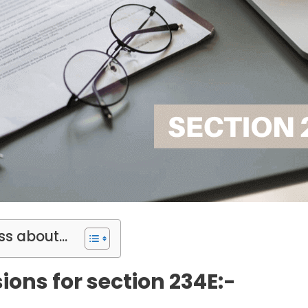
ss about...
ions for section 234E:-