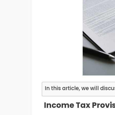
In this article, we will discu
Income Tax Provis