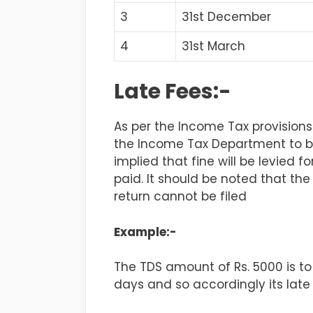
3
31st December
4
31st March
Late Fees:-
As per the Income Tax provisions
the Income Tax Department to be 
implied that fine will be levied 
paid. It should be noted that th
return cannot be filed
Example:-
The TDS amount of Rs. 5000 is to
days and so accordingly its late 