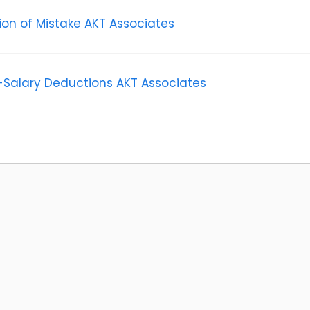
tion of Mistake AKT Associates
Salary Deductions AKT Associates