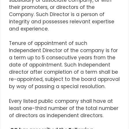
their promoters, or directors of the
Company. Such Director is a person of
integrity and possesses relevant expertise
and experience.
Tenure of appointment of such
Independent Director of the company is for
a
term up to
5 consecutive years from the
date of appointment. Such Independent
director after completion of
a term
shall be
re-appointed, subject to the board approval
by way of passing a special resolution.
Every listed public company shall have at
least one-third number of the total number
of directors as independent directors.