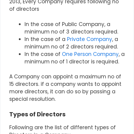
2013, Every Company requires following no
of directors
In the case of Public Company, a
minimum no of 3 directors required.
In the case of a
Private Company
, a
minimum no of 2 directors required.
In the case of
One Person Company
, a
minimum no of 1 director is required.
A Company can appoint a maximum no of
15 directors.
if a company wants to appoint
more directors, it can do so by passing a
special resolution.
Types of Directors
Following are the list of different types of