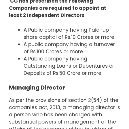
CG has prescribed the Following
Companies are required to appoint at
least 2 Independent Directors
A Public company having Paid-up
share capital of Rs.10 Crores or more
A public company having a turnover
of Rs.100 Crores or more
A Public company having
Outstanding Loans or Debentures or
Deposits of Rs.50 Crore or more.
Managing Director
As per the provisions of section 2(54) of the
companies act, 2013, a managing director is
a person who has been charged with
substantial powers of management of the