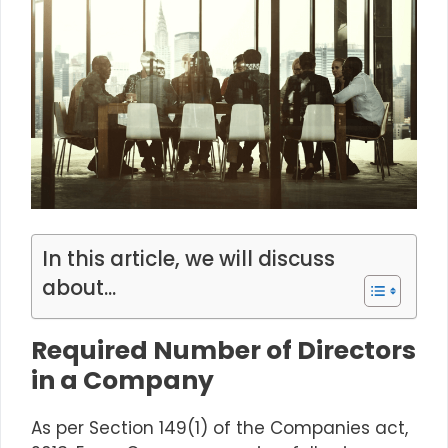
In this article, we will discuss
about...
Required Number of Directors
in a Company
As per
Section 149(1)
of the Companies act,