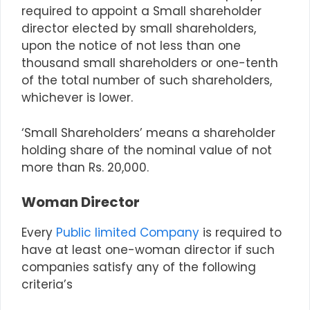
required to appoint a Small shareholder
director elected by small shareholders,
upon the notice of not less than one
thousand small shareholders or one-tenth
of the total number of such shareholders,
whichever is lower.
‘Small Shareholders’ means a shareholder
holding share of the nominal value of not
more than Rs. 20,000.
Woman Director
Every
Public limited Company
is required to
have at least one-woman director if such
companies satisfy any of the following
criteria’s