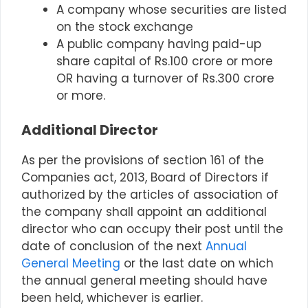
A company whose securities are listed
on the stock exchange
A
public company
having paid-up
share capital of Rs.100 crore or more
OR
having a turnover of Rs.300 crore
or more.
Additional Director
As per the provisions of section 161 of the
Companies act, 2013, Board of Directors if
authorized by the articles of association of
the company shall appoint an additional
director who can occupy their post until the
date of conclusion of the next
Annual
General Meeting
or the last date on which
the annual general meeting should have
been held, whichever is earlier.