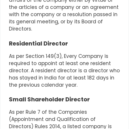
affairs of the company either by virtue of
the articles of a company or an agreement
with the company or a resolution passed in
its general meeting, or by its Board of
Directors.
Residential Director
As per
Section 149(3)
, Every Company is
required to appoint at least one resident
director. A resident director is a director who
has stayed in India for at least 182 days in
the previous calendar year.
Small Shareholder Director
As per Rule 7 of the Companies
(Appointment and Qualification of
Directors) Rules 2014, a listed company is