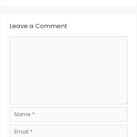
Leave a Comment
Comment
Name
Email