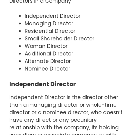
Directors in a Company
Independent Director
Managing Director
Residential Director
Small Shareholder Director
Woman Director
Additional Director
Alternate Director
Nominee Director
Independent Director
Independent Director is the director other
than a managing director or whole-time
director or a nominee director, who doesn’t
have any direct or any pecuniary
relationship with the company, its holding,
subsidiary or associate company, or with