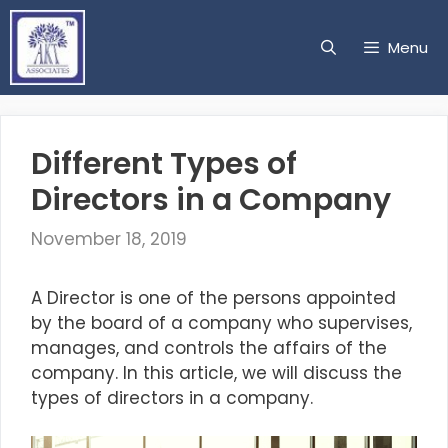
Skip
to
Menu
content
Different Types of
Directors in a Company
November 18, 2019
A Director is one of the persons appointed
by the board of a company who supervises,
manages, and controls the affairs of the
company. In this article, we will discuss the
types of directors in a company.