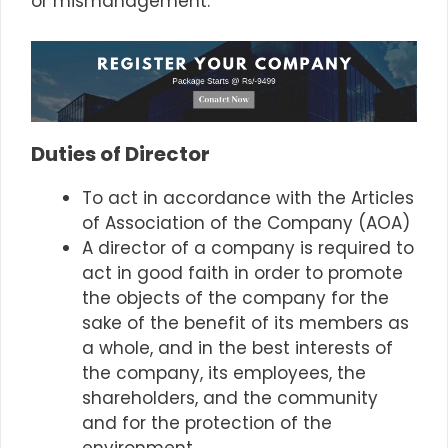
or mismanagement.
Duties of Director
To act in accordance with the Articles
of Association of the Company (AOA)
A director of a company is required to
act in good faith in order to promote
the objects of the company for the
sake of the benefit of its members as
a whole, and in the best interests of
the company, its employees, the
shareholders, and the community
and for the protection of the