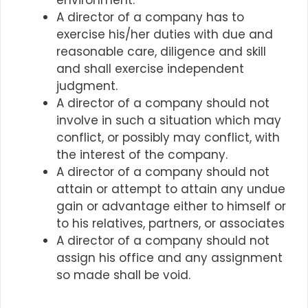
environment.
A director of a company has to
exercise his/her duties with due and
reasonable care, diligence and skill
and shall exercise independent
judgment.
A director of a company should not
involve in such a situation which may
conflict, or possibly may conflict, with
the interest of the company.
A director of a company should not
attain or attempt to attain any undue
gain or advantage either to himself or
to his relatives, partners, or associates
A director of a company should not
assign his office and any assignment
so made shall be void.