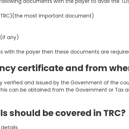
 following documents with the payer to avail the TD
(TRC)
(the most important document)
(if any)
ons with the payer then these documents are require
ncy certificate and from wher
duly verified and issued by the Government of the co
 This can be obtained from the Government or Tax aut
ls should be covered in TRC?
 details