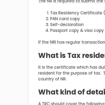
The NR is required to submit the
Tax Residency Certificate 
PAN card copy
Self-declaration
Passport copy & visa copy 
If the NRI has regular transacti
What is Tax reside
It is the certificate which has 
resident for the purpose of tax.
country of NR.
What kind of detai
A TRC should cover the following