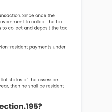
ransaction
. Since once the
overnment to collect the tax
to collect and deposit the tax
n Non-resident payments under
tial status of the
assessee
.
year, then he shall be resident
ection.195?