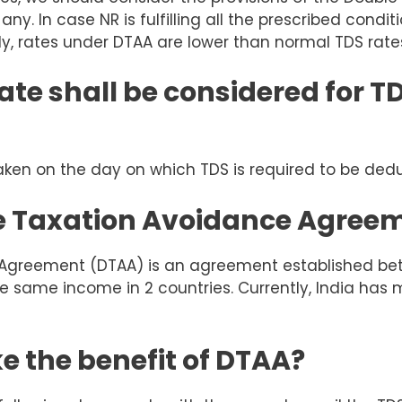
any. In case NR is fulfilling all the prescribed condi
ly, rates under DTAA are lower than normal TDS rate
te shall be considered for T
aken on the day on which TDS is required to be ded
le Taxation Avoidance Agree
 Agreement (DTAA) is an agreement established bet
he same income in 2 countries. Currently, India has
e the benefit of DTAA?