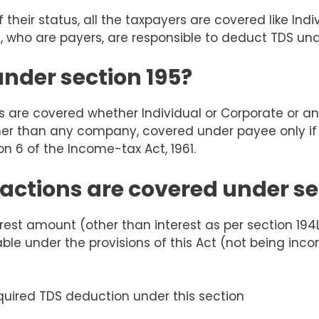
 their status, all the
taxpayers
are covered like Indi
s, who are payers, are responsible to deduct TDS und
under section 195?
es are covered whether Individual or Corporate or a
r than any company, covered under payee only if th
n 6 of the Income-tax Act, 1961.
actions are covered under se
rest amount (other than interest as per section 194L
le under the provisions of this Act (not being in
quired TDS deduction under this section