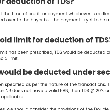
or deduction of TDS?
t the time of credit or payment whichever is earlie
ed over to the buyer but the payment is yet to be
old limit for deduction of TDS
 limit has been prescribed, TDS would be deducted 
ld limit.
 would be deducted under sec
en specified as per the nature of the transactions.
i.e. NR does not have a valid PAN, then TDS @ 20% or
e applicable.
es, we should consider the provisions of the Doub