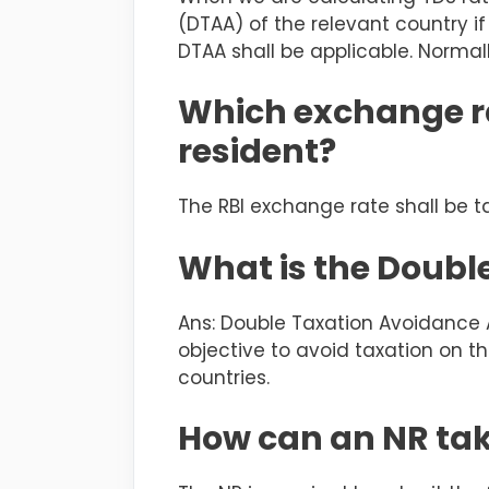
(DTAA) of the relevant country if 
DTAA shall be applicable. Normal
Which exchange ra
resident?
The RBI exchange rate shall be t
What is the Doub
Ans: Double Taxation Avoidance
objective to avoid taxation on t
countries.
How can an NR tak