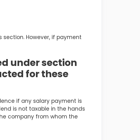
s section. However, if payment
ed under section
ucted for these
Hence if any salary payment is
dend is not taxable in the hands
 by the company from whom the