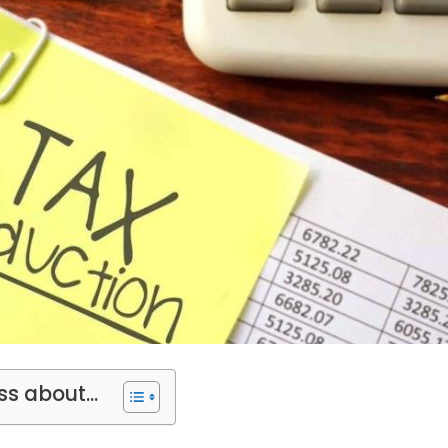
ss about...