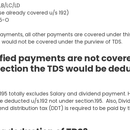
LB/LC/LD
e already covered u/s 192)
15-O
payments, all other payments are covered under thi
 would not be covered under the purview of TDS.
ified payments are not cover
section the TDS would be ded
195 totally excludes Salary and dividend payment. 
 deducted u/s.192 not under section.195. Also, Divi
idend distribution tax (DDT) is required to be paid