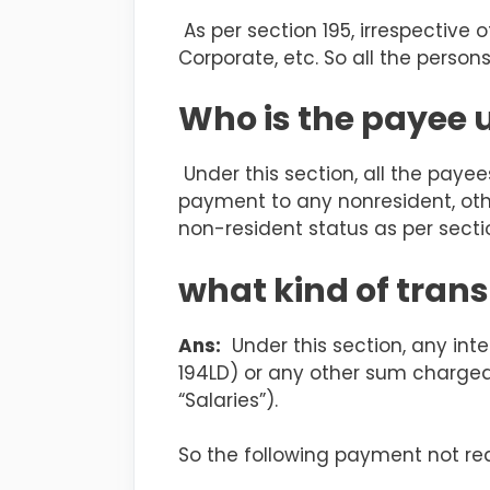
As per section 195, irrespective of
Corporate, etc. So all the person
Who is the payee 
Under this section, all the paye
payment to any nonresident, othe
non-resident status as per sectio
what kind of trans
Ans:
Under this section, any inte
194LD) or any
other sum chargeab
“Salaries”).
So the following payment not re