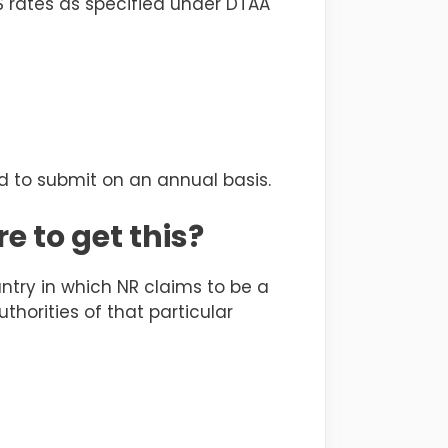
S rates as specified under DTAA
d to submit on an annual basis.
e to get this?
untry in which NR claims to be a
horities of that particular