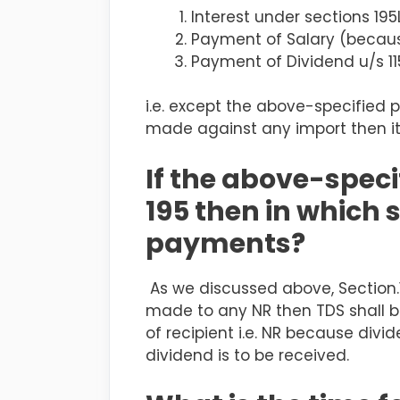
Interest under sections 195
Payment of Salary
(becaus
Payment of Dividend u/s 1
i.e. except the above-specified 
made against any import then it
If the above-spec
195 then in which 
payments?
As we discussed above, Section.
made to any NR then TDS shall be
of recipient i.e. NR because div
dividend is to be received.