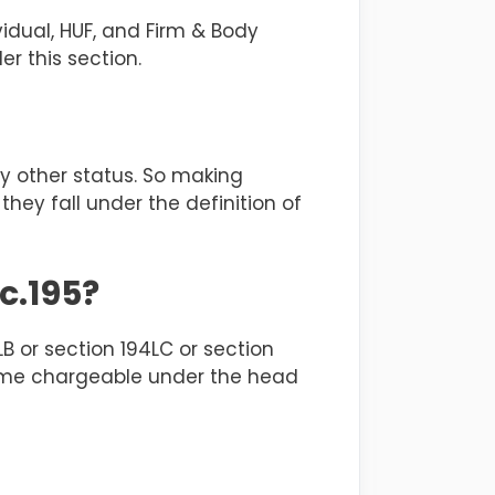
vidual, HUF, and Firm & Body
er this section.
ny other status. So making
ey fall under the definition of
c.195?
B or section 194LC or section
come chargeable under the head