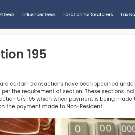
RI Desk
Influencer Desk
Taxation for Seafarers
Tax No
tion 195
 are certain transactions have been specified unde
per the requirement of section. These sections inclu
 section U/s 195 which
when payment is being made 
DS on the payment made to Non-Resident.