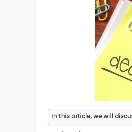
In this article, we will discu