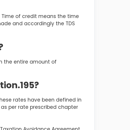
r. Time of credit means the time
 made and accordingly the TDS
?
on the entire amount of
tion.195?
 These rates have been defined in
 as per rate prescribed chapter
le Taxation Avoidance Agreement