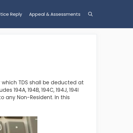
tice Reply
Appeal & Assessments
r which TDS shall be deducted at
des 194A, 194B, 194C, 194J, 194I
to any Non-Resident.
In this