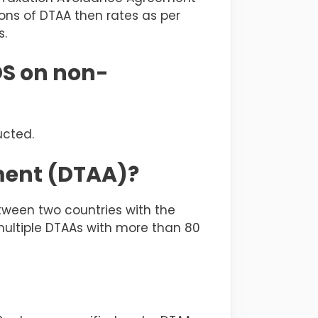
tions of DTAA then rates as per
s.
DS on non-
ucted.
ment (DTAA)?
ween two countries with the
 multiple DTAAs with more than 80