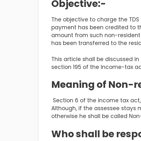
Objective:-
The objective to charge the TDS
payment has been credited to th
amount from such non-resident d
has been transferred to the resi
This article shall be discussed
section 195 of the Income-tax ac
Meaning of Non-r
Section 6 of the income tax act, 
Although, if the
assessee
stays 
otherwise he shall be called Non
Who shall be respo