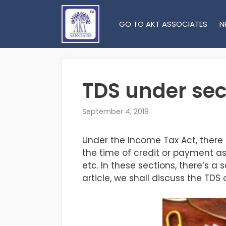
Skip
to
GO TO AKT ASSOCIATES
N
content
TDS under sec
September 4, 2019
Under the Income Tax Act, there
the time of credit or payment as 
etc. In these sections, there’s a
article, we shall discuss the T