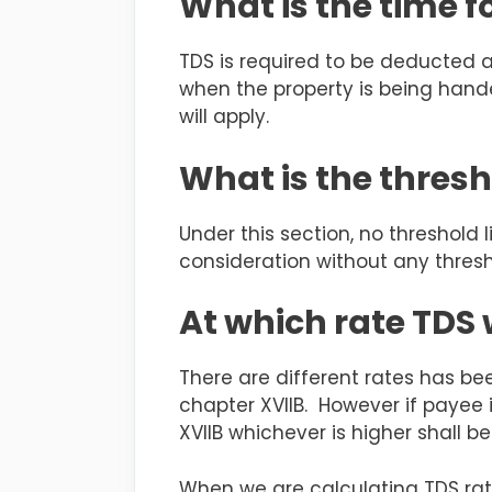
What is the time f
TDS is required to be deducted a
when the property is being hand
will apply.
What is the thresh
Under this section, no threshold
consideration without any thresho
At which rate TDS
There are different rates has be
chapter XVIIB. However if payee 
XVIIB whichever is higher shall b
When we are calculating TDS rat