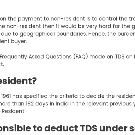
 on the payment to non-resident is
to control the t
e non-resident then it would be very hard for the g
ue to geographical boundaries. Hence, the burden 
dent buyer.
 in Frequently Asked Questions (FAQ) mode on TDS o
t.
esident?
1961 has specified the criteria to decide the residen
more
than
182 days in India in the relevant previous 
-Resident.
nsible to deduct TDS under s