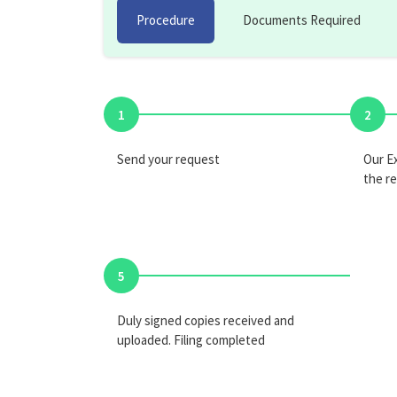
Procedure
Documents Required
1
2
Send your request
Our Ex
the r
5
Duly signed copies received and
uploaded. Filing completed