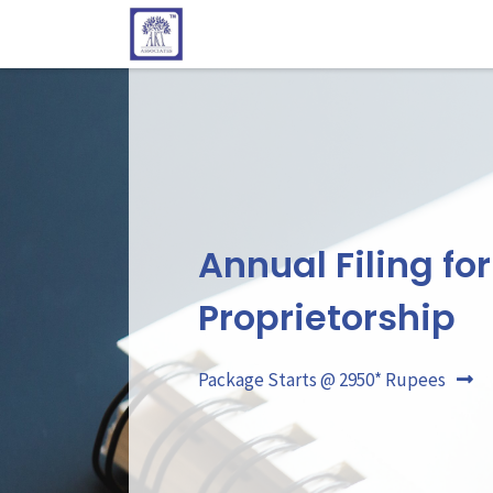
Annual Filing for
Proprietorship
Package Starts @ 2950* Rupees