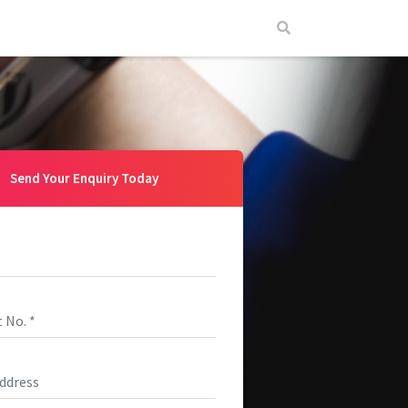
Send Your Enquiry Today