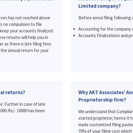
Limited company?
ources has not reached above
Before annul filing following 
is no compulsion to file
Accounting for the company 
keep your accounts finalized
Accounts Finalizations and pr
se returns will help you in
 as there is late filing fees
 the annual return for your
ual returns?
Why AKT Associates’ Ann
Proprietorship firm?
e. Further in case of late
 5000-Rs/- 10000 has been
We understand that Compliance
started proprietor; hence it 
made customized filing packa
70% of your filing cost which 