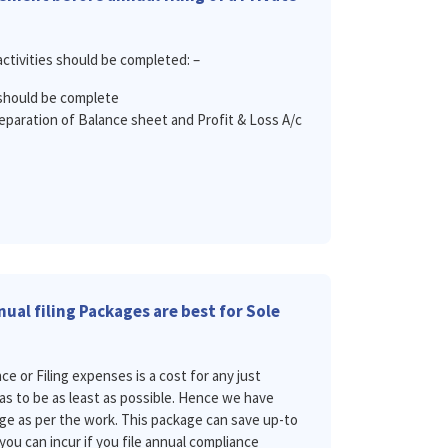
activities should be completed: –
should be complete
eparation of Balance sheet and Profit & Loss A/c
ual filing Packages are best for Sole
 or Filing expenses is a cost for any just
has to be as least as possible. Hence we have
ge as per the work. This package can save up-to
you can incur if you file annual compliance