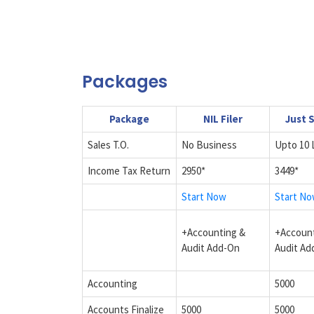
Packages
Package
NIL Filer
Just 
Sales T.O.
No Business
Upto 10 
Income Tax Return
2950*
3449*
Start Now
Start N
+Accounting &
+Account
Audit Add-On
Audit Ad
Accounting
5000
Accounts Finalize
5000
5000