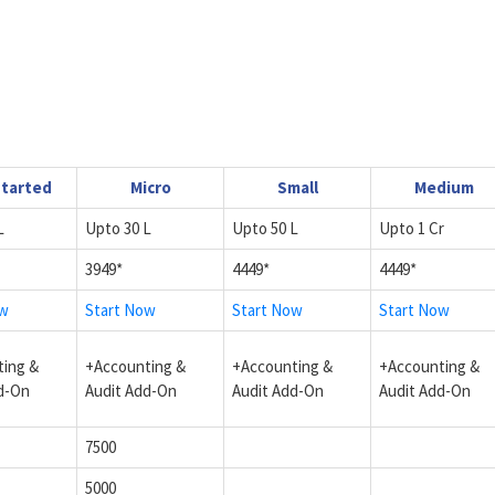
Started
Micro
Small
Medium
L
Upto 30 L
Upto 50 L
Upto 1 Cr
3949*
4449*
4449*
ow
Start Now
Start Now
Start Now
ing &
+Accounting &
+Accounting &
+Accounting &
d-On
Audit Add-On
Audit Add-On
Audit Add-On
7500
5000