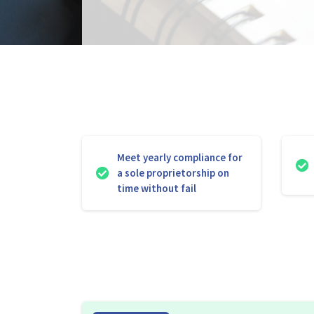
Meet yearly compliance for
a sole proprietorship on
time without fail