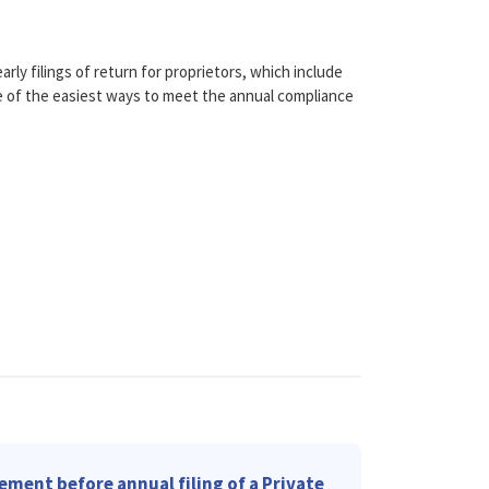
rly filings of return for proprietors, which include
ne of the easiest ways to meet the annual compliance
ement before annual filing of a Private