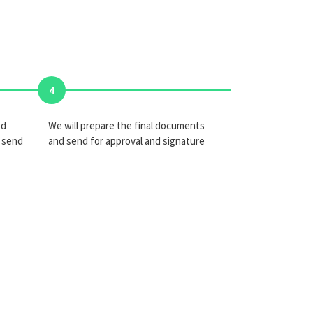
4
ed
We will prepare the final documents
 send
and send for approval and signature