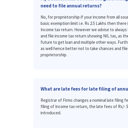
need to file annual returns?
No, for proprietorship if your income from all s
basic exemption limit i.e. Rs 2.5 Lakhs then there 
Income tax return. However we advise to always 
and file income tax return showing NIL tax, as the
future to get loan and multiple other ways. Further
as well hence better not to take chances and file
proprietorship.
What are late fees for late filing of ann
Registrar of Firms changes a nominal late filing fe
filing of Income tax return, the late fees of Rs/-
introduced.