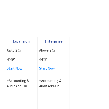
Expansion
Enterprise
Upto 2 Cr
Above 2 Cr
4449*
4449*
Start Now
Start Now
+Accounting &
+Accounting &
Audit Add-On
Audit Add-On