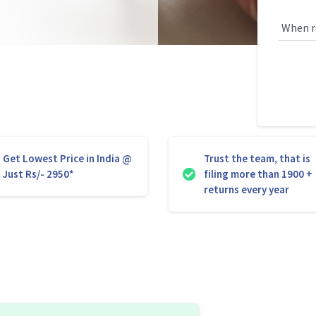
Get Lowest Price in India @
Trust the team, that is
Just Rs/- 2950*
filing more than 1900 +
returns every year