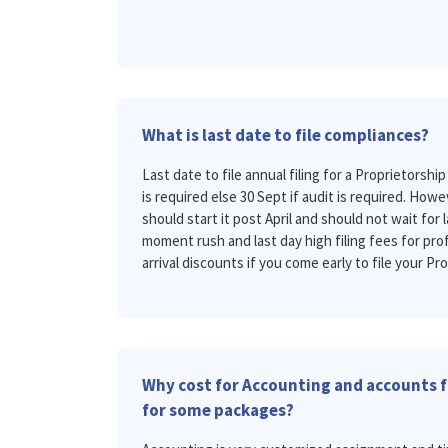
What is last date to file compliances?
Last date to file annual filing for a Proprietorship 
is required else 30 Sept if audit is required. H
should start it post April and should not wait for l
moment rush and last day high filing fees for prof
arrival discounts if you come early to file your Pro
Why cost for Accounting and accounts fi
for some packages?