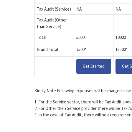
Tax Audit (Service)
NA
NA
Tax Audit (Other
than Service)
Total
5000
10000
Grand Total
7500*
13500*
Get Started
Get S
Kindly Note Following expenses will be charged case 
1. For the Service sector, there will be Tax Audit abo
2. For Other then Service provider there will be Tax A
3. In the case of Tax Audit, there will be a requireme