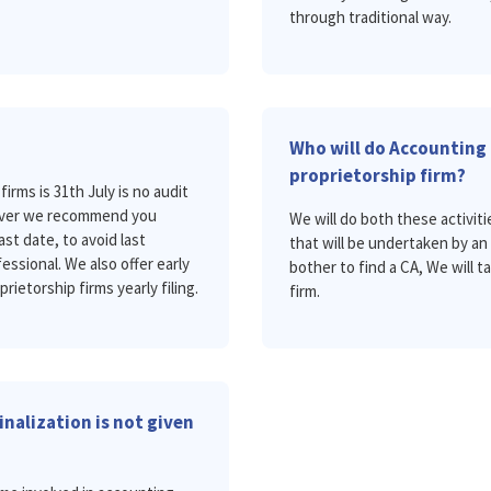
through traditional way.
Who will do Accounting 
proprietorship firm?
firms is 31th July is no audit
owever we recommend you
We will do both these activitie
ast date, to avoid last
that will be undertaken by a
essional. We also offer early
bother to find a CA, We will t
prietorship firms yearly filing.
firm.
nalization is not given