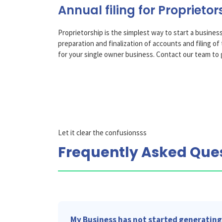
Annual filing for Proprietor
Proprietorship is the simplest way to start a business
preparation and finalization of accounts and filing 
for your single owner business. Contact our team to 
Let it clear the confusionsss
Frequently Asked Que
My Business has not started generating 