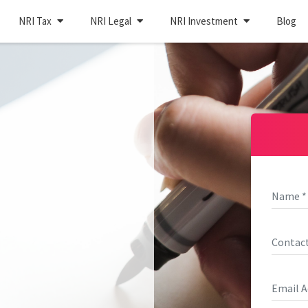
NRI Tax
NRI Legal
NRI Investment
Blog