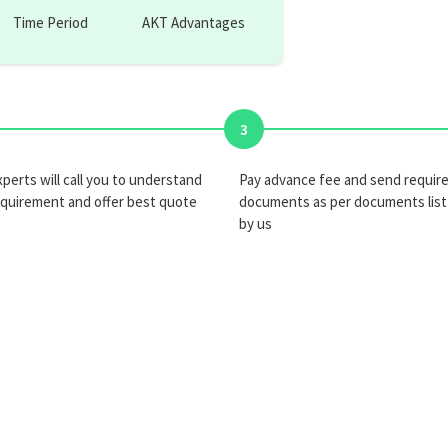
Time Period
AKT Advantages
3
perts will call you to understand
Pay advance fee and send requir
equirement and offer best quote
documents as per documents list
by us