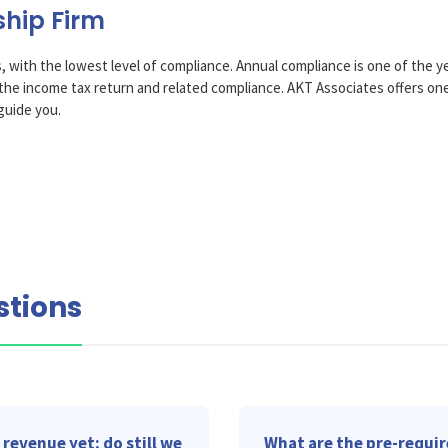
ship Firm
, with the lowest level of compliance. Annual compliance is one of the yea
of the income tax return and related compliance. AKT Associates offers o
guide you.
stions
revenue yet; do still we
What are the pre-requir