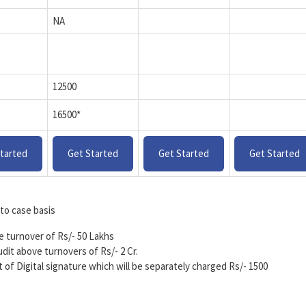
NA
12500
16500*
tarted
Get Started
Get Started
Get Started
to case basis
ve turnover of Rs/- 50 Lakhs
udit above turnovers of Rs/- 2 Cr.
nt of Digital signature which will be separately charged Rs/- 1500