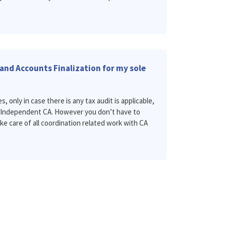
and Accounts Finalization for my sole
s, only in case there is any tax audit is applicable,
n Independent CA. However you don’t have to
ake care of all coordination related work with CA