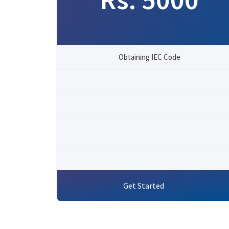
Obtaining IEC Code
Get Started