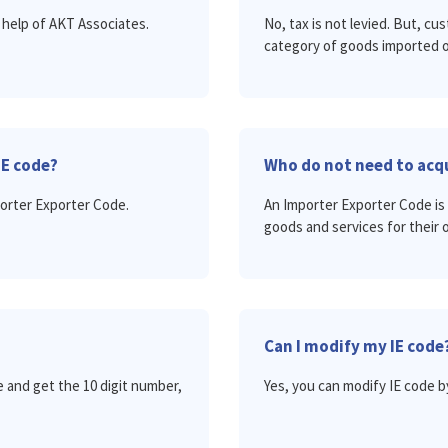
 help of AKT Associates.
No, tax is not levied. But, c
category of goods imported o
IE code?
Who do not need to acqu
porter Exporter Code.
An Importer Exporter Code is 
goods and services for their 
Can I modify my IE code
 and get the 10 digit number,
Yes, you can modify IE code b