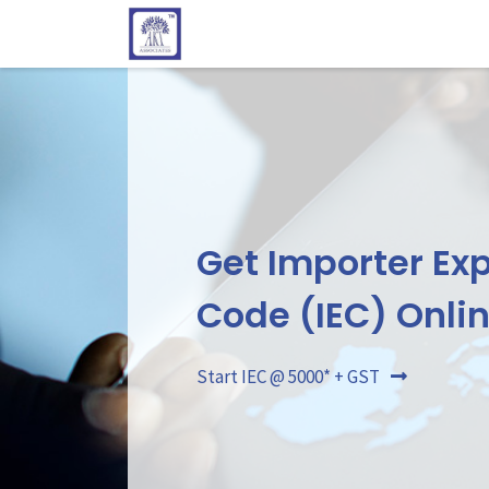
Get Importer Exp
Code (IEC) Onli
Start IEC @ 5000* + GST