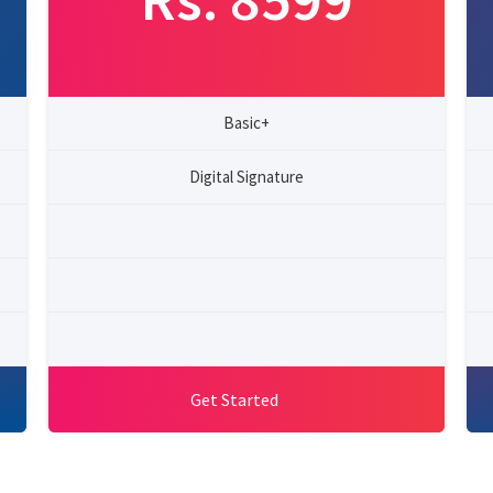
Basic+
Digital Signature
Get Started