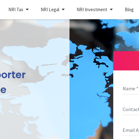
NRI Tax
NRI Legal
NRI Investment
Blog
orter
ne