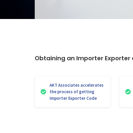
Obtaining an Importer Exporter o
AKT Associates accelerates
the process of getting
Importer Exporter Code