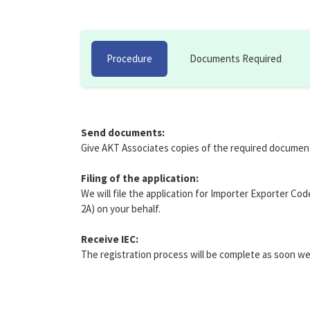
Procedure
Documents Required
Send documents:
Give AKT Associates copies of the required documen
Filing of the application:
We will file the application for Importer Exporter Co
2A) on your behalf.
Receive IEC:
The registration process will be complete as soon we