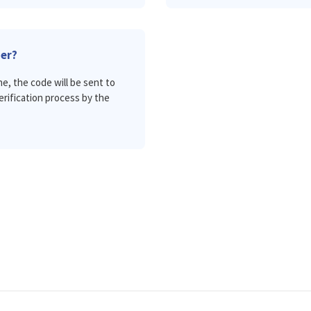
ier?
ne, the code will be sent to
verification process by the