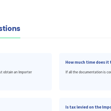
stions
How much time does it t
t obtain an Importer
If all the documentation is cor
Is tax levied on the Im