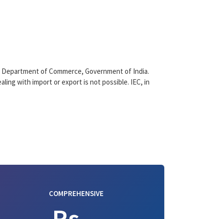
), Department of Commerce, Government of India.
aling with import or export is not possible. IEC, in
COMPREHENSIVE
Rs. -