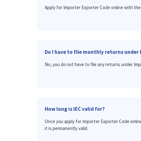
Apply for Importer Exporter Code online with the
Do I have to file monthly returns under 
No, you do not have to file any returns under Im
How long is IEC valid for?
Once you apply for Importer Exporter Code online
it is permanently valid.