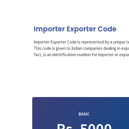
Importer Exporter Code
Importer Exporter Code is represented by a unique 
This code is given to Indian companies dealing in expor
fact, is an identification number for importer or exp
BASIC
Rs. 5000