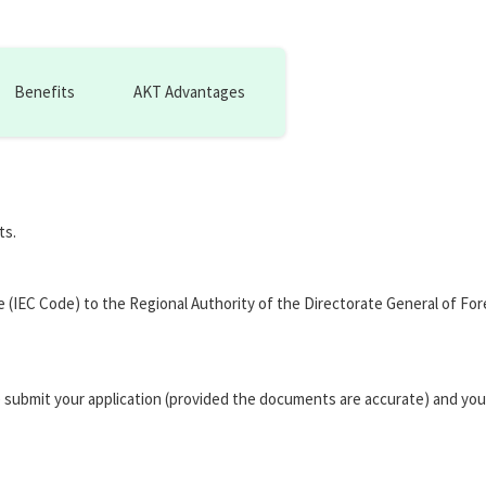
Benefits
AKT Advantages
ts.
de (IEC Code) to the Regional Authority of the Directorate General of F
 submit your application (provided the documents are accurate) and you 