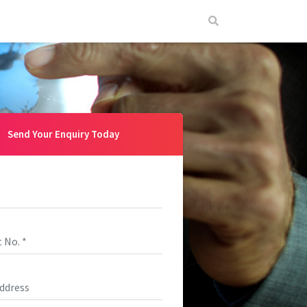
Send Your Enquiry Today