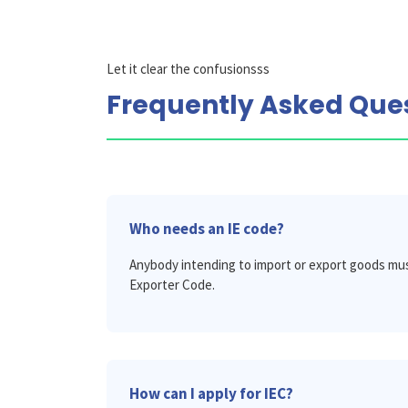
Let it clear the confusionsss
Frequently Asked Que
Who needs an IE code?
Anybody intending to import or export goods mus
Exporter Code.
How can I apply for IEC?