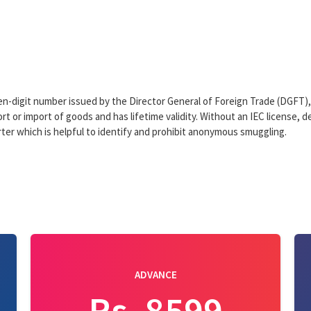
ten-digit number issued by the Director General of Foreign Trade (DGFT
t or import of goods and has lifetime validity. Without an IEC license, de
orter which is helpful to identify and prohibit anonymous smuggling.
ADVANCE
Rs. 8599