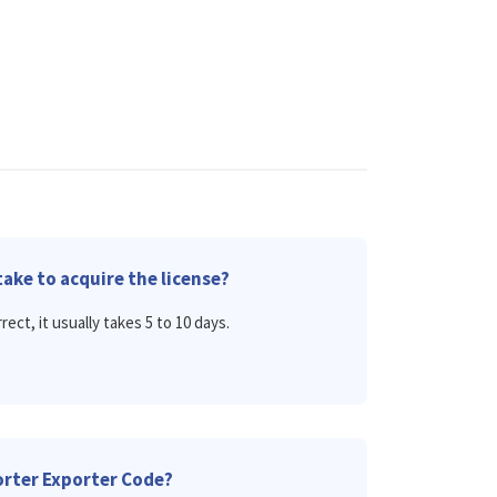
ake to acquire the license?
rect, it usually takes 5 to 10 days.
porter Exporter Code?