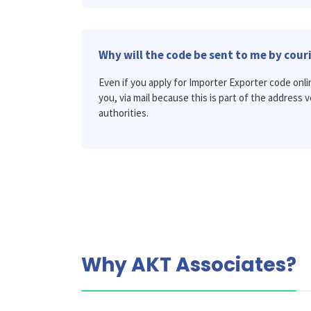
Why will the code be sent to me by cour
Even if you apply for Importer Exporter code onli
you, via mail because this is part of the address 
authorities.
Why AKT Associates?