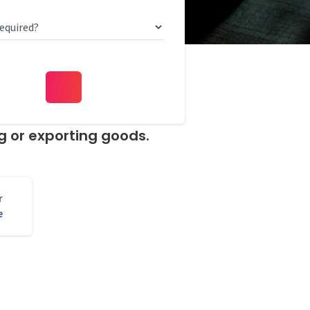
ng or exporting goods.
r
e