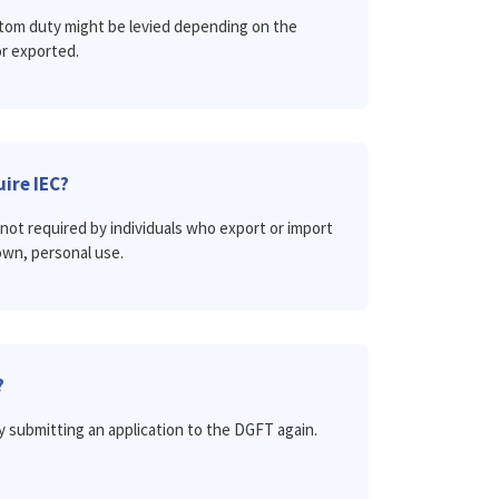
ustom duty might be levied depending on the
r exported.
ire IEC?
not required by individuals who export or import
own, personal use.
?
y submitting an application to the DGFT again.