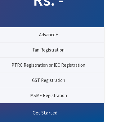
Advance+
Tan Registration
PTRC Registration or IEC Registration
GST Registration
MSME Registration
Get Started