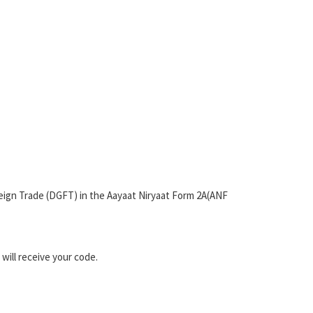
oreign Trade (DGFT) in the Aayaat Niryaat Form 2A(ANF
will receive your code.