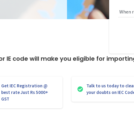
r IE code will make you eligible for importi
Get IEC Registration @
Talk to us today to clea
best rate Just Rs 5000+
your doubts on IEC Cod
GST