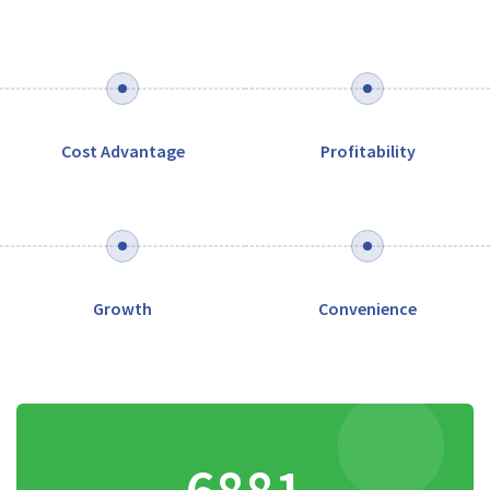
Cost Advantage
Profitability
Growth
Convenience
8141