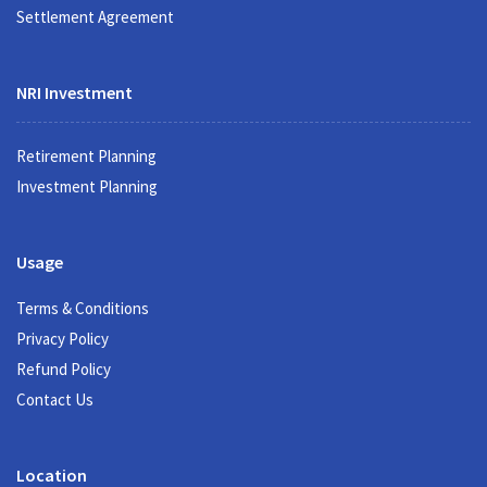
Settlement Agreement
NRI Investment
Retirement Planning
Investment Planning
Usage
Terms & Conditions
Privacy Policy
Refund Policy
Contact Us
Location