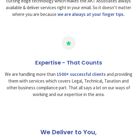
cutting edge technology which makes the AKT Associates always
available & deliver services right in your email. So it doesn’t matter
where you are because
we are always at your finger tips.
Expertise - That Counts
We are handling more than
1500+ successful clients
and providing
them with services which covers Legal, Technical, Taxation and
other business compliance part. That all says a lot on our ways of
working and our expertise in the area.
We Deliver to You,