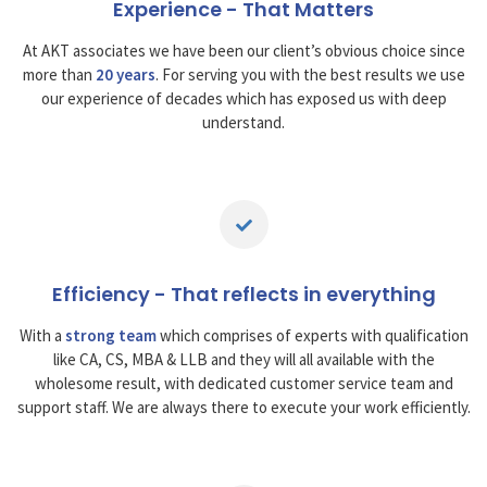
Experience - That Matters
At AKT associates we have been our client’s obvious choice since
more than
20 years
. For serving you with the best results we use
our experience of decades which has exposed us with deep
understand.
Efficiency - That reflects in everything
With a
strong team
which comprises of experts with qualification
like CA, CS, MBA & LLB and they will all available with the
wholesome result, with dedicated customer service team and
support staff. We are always there to execute your work efficiently.