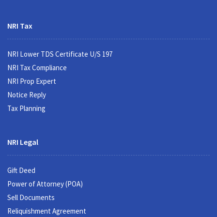
NRI Tax
NRI Lower TDS Certificate U/S 197
NRI Tax Compliance
NRI Prop Expert
Notice Reply
Tax Planning
NRI Legal
Gift Deed
Power of Attorney (POA)
Sell Documents
Reliquishment Agreement