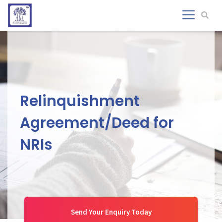
Relinquishment
Agreement/Deed for
NRIs
Send Your Enquiry Today