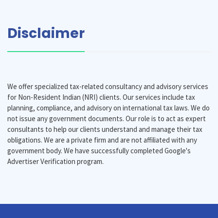
Disclaimer
We offer specialized tax-related consultancy and advisory services
for Non-Resident Indian (NRI) clients. Our services include tax
planning, compliance, and advisory on international tax laws. We do
not issue any government documents. Our role is to act as expert
consultants to help our clients understand and manage their tax
obligations. We are a private firm and are not affiliated with any
government body. We have successfully completed Google's
Advertiser Verification program.