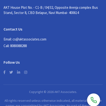
AKT House Plot No. - C1-B / 04/32, Opposite Arenja complex Bus
Stand, Sector 8, CBD Belapur, Navi Mumbai- 400614
Contact Us
Email: cs@aktassociates.com
Call: 8080088288
Follow Us
Copyright © 2026 AKT Associates.
All rights reserved unless otherwise indicated, all materials on these
pages are copyrighted by AKT Associates. No part of these pages,