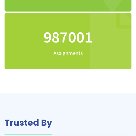
1174501
Assignments
Trusted By