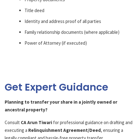
Title deed
Identity and address proof of all parties
Family relationship documents (where applicable)
Power of Attorney (if executed)
Get Expert Guidance
Planning to transfer your share in a jointly owned or
ancestral property?
Consult
CA Arun Tiwari
for professional guidance on drafting and
executing a
Relinquishment Agreement/Deed
, ensuring a
legally compliant and hassle-free property transfer.