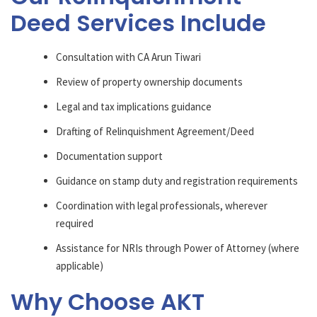
Deed Services Include
Consultation with CA Arun Tiwari
Review of property ownership documents
Legal and tax implications guidance
Drafting of Relinquishment Agreement/Deed
Documentation support
Guidance on stamp duty and registration requirements
Coordination with legal professionals, wherever
required
Assistance for NRIs through Power of Attorney (where
applicable)
Why Choose AKT