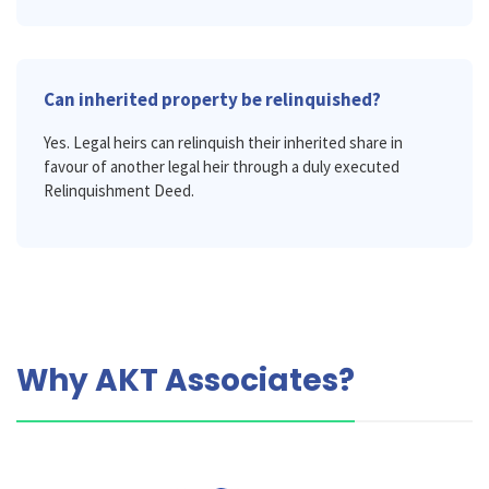
Can inherited property be relinquished?
Yes. Legal heirs can relinquish their inherited share in
favour of another legal heir through a duly executed
Relinquishment Deed.
Why AKT Associates?