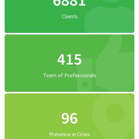
Clients
415
Team of Professionals
96
Presence in Cities