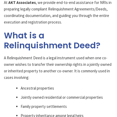
At
AKT Associates
, we provide end-to-end assistance for NRIs in
preparing legally compliant Relinquishment Agreements/Deeds,
coordinating documentation, and guiding you through the entire
execution and registration process.
What is a
Relinquishment Deed?
A Relinquishment Deed is a legal instrument used when one co-
owner wishes to transfer their ownership rights in a jointly owned
or inherited property to another co-owner. It is commonly used in
cases involving:
Ancestral properties
Jointly owned residential or commercial properties
Family property settlements
Property inheritance among legal heirs