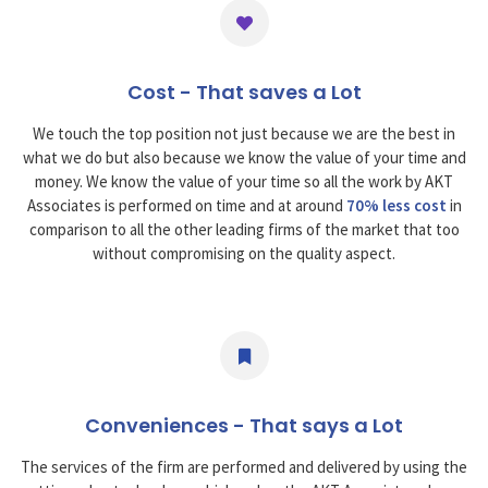
Cost - That saves a Lot
We touch the top position not just because we are the best in
what we do but also because we know the value of your time and
money. We know the value of your time so all the work by AKT
Associates is performed on time and at around
70% less cost
in
comparison to all the other leading firms of the market that too
without compromising on the quality aspect.
Conveniences - That says a Lot
The services of the firm are performed and delivered by using the