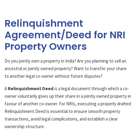
Relinquishment
Agreement/Deed for NRI
Property Owners
Do you jointly own a property in India? Are you planning to sell an
ancestral or jointly owned property? Want to transfer your share
to another legal co-owner without future disputes?
A
Relinquishment Deed
is a legal document through which a co-
owner voluntarily gives up their share in a jointly owned property in
favour of another co-owner. For NRIs, executing a properly drafted
Relinquishment Deed is essential to ensure smooth property
transactions, avoid legal complications, and establish a clear
ownership structure.