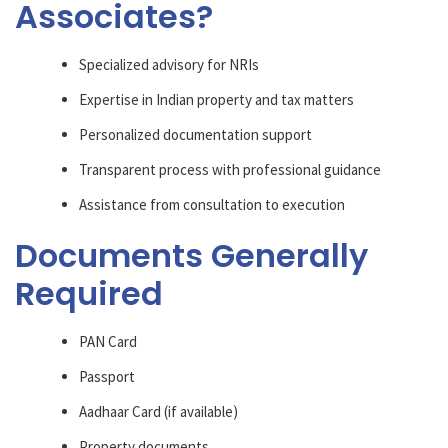
Associates?
Specialized advisory for NRIs
Expertise in Indian property and tax matters
Personalized documentation support
Transparent process with professional guidance
Assistance from consultation to execution
Documents Generally
Required
PAN Card
Passport
Aadhaar Card (if available)
Property documents