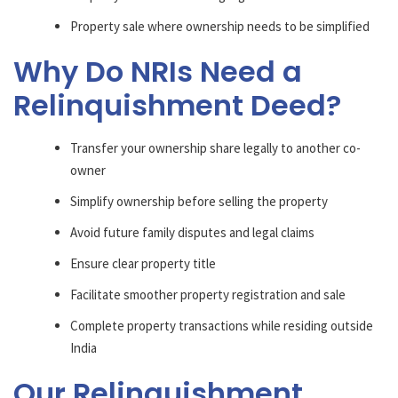
Property sale where ownership needs to be simplified
Why Do NRIs Need a
Relinquishment Deed?
Transfer your ownership share legally to another co-
owner
Simplify ownership before selling the property
Avoid future family disputes and legal claims
Ensure clear property title
Facilitate smoother property registration and sale
Complete property transactions while residing outside
India
Our Relinquishment