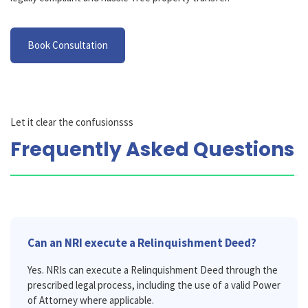
Book Consultation
Let it clear the confusionsss
Frequently Asked Questions
Can an NRI execute a Relinquishment Deed?
Yes. NRIs can execute a Relinquishment Deed through the
prescribed legal process, including the use of a valid Power
of Attorney where applicable.