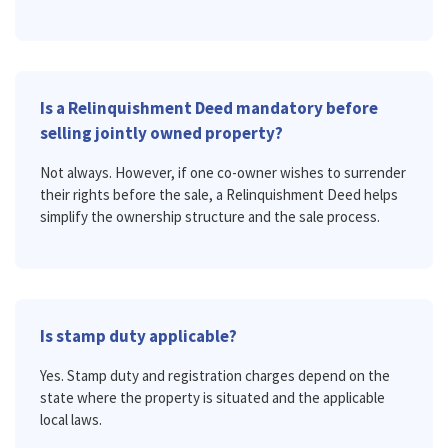
Is a Relinquishment Deed mandatory before
selling jointly owned property?
Not always. However, if one co-owner wishes to surrender
their rights before the sale, a Relinquishment Deed helps
simplify the ownership structure and the sale process.
Is stamp duty applicable?
Yes. Stamp duty and registration charges depend on the
state where the property is situated and the applicable
local laws.